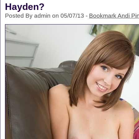
Hayden?
Posted By admin on 05/07/13 -
Bookmark Andi Pi