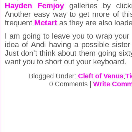
Hayden Femjoy
galleries by click
Another easy way to get more of this l
frequent
Metart
as they are also loade
I am going to leave you to wrap your
idea of Andi having a possible sist
Just don’t think about them going sixty
want you to short out your keyboard.
Blogged Under:
Cleft of Venus
,
T
0 Comments
|
Write Comm