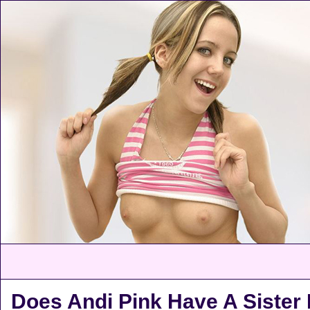
Does Andi Pink Have A Siste