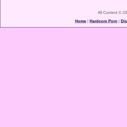
All Content © 2
Home
|
Hardcore Porn
|
Di