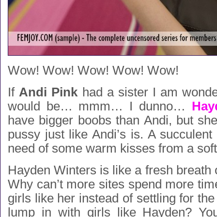
Wow! Wow! Wow! Wow! Wow!
If
Andi Pink
had a sister I am wonde
would be… mmm… I dunno…
Hay
have bigger boobs than Andi, but she 
pussy just like Andi’s is. A succulent 
need of some warm kisses from a soft
Hayden Winters is like a fresh breath o
Why can’t more sites spend more time f
girls like her instead of settling for the
lump in with girls like Hayden? Yo